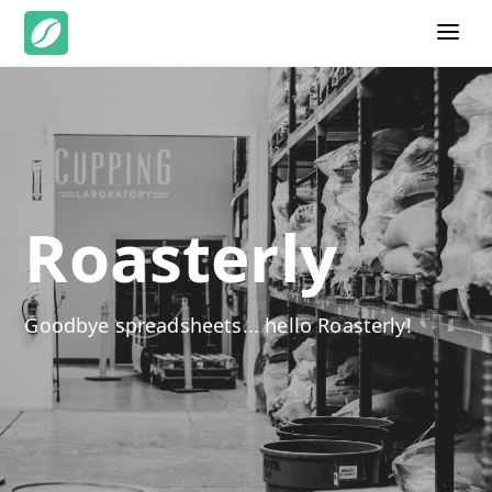
Roasterly
Goodbye spreadsheets... hello Roasterly!