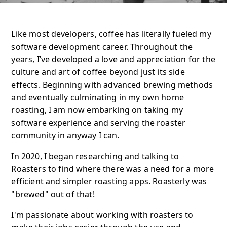
Like most developers, coffee has literally fueled my
software development career. Throughout the
years, I’ve developed a love and appreciation for the
culture and art of coffee beyond just its side
effects. Beginning with advanced brewing methods
and eventually culminating in my own home
roasting, I am now embarking on taking my
software experience and serving the roaster
community in anyway I can.
In 2020, I began researching and talking to
Roasters to find where there was a need for a more
efficient and simpler roasting apps. Roasterly was
"brewed" out of that!
I'm passionate about working with roasters to