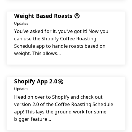
Weight Based Roasts 😍
Updates
You’ve asked for it, you’ve got it! Now you
can use the Shopify Coffee Roasting
Schedule app to handle roasts based on
weight. This allows…
Shopify App 2.0🚀
Updates
Head on over to Shopify and check out
version 2.0 of the Coffee Roasting Schedule
app! This lays the ground work for some
bigger feature…