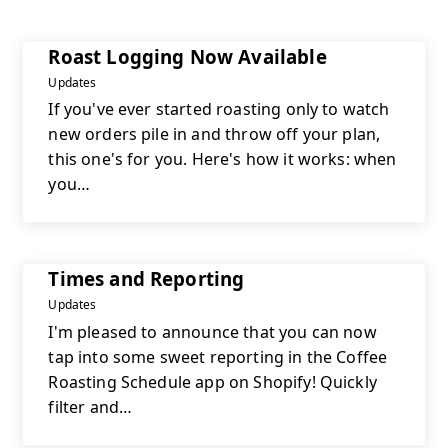
Roast Logging Now Available
Updates
If you've ever started roasting only to watch
new orders pile in and throw off your plan,
this one's for you. Here's how it works: when
you…
Times and Reporting
Updates
I'm pleased to announce that you can now
tap into some sweet reporting in the Coffee
Roasting Schedule app on Shopify! Quickly
filter and…